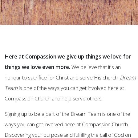
Here at Compassion we give up things we love for
things we love even more.
We believe that it's an
honour to sacrifice for Christ and serve His church.
Dream
Team
is one of the ways you can get involved here at
Compassion Church and help serve others.
Signing up to be a part of the Dream Team is one of the
ways you can get involved here at Compassion Church.
Discovering your purpose and fulfilling the call of God on