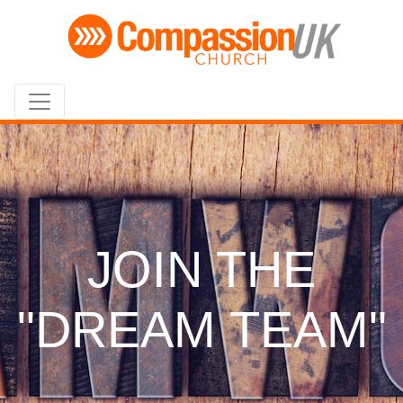
JOIN THE
"DREAM TEAM"