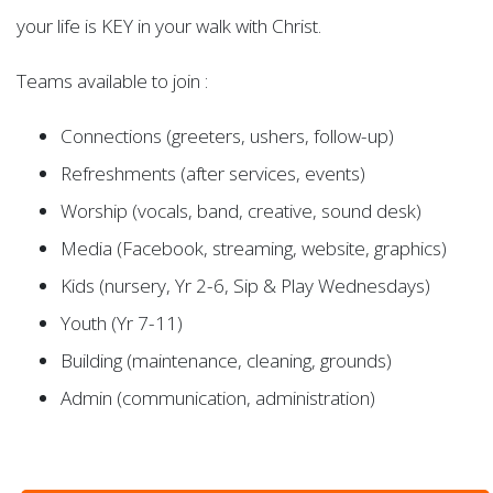
your life is KEY in your walk with Christ.
Teams available to join :
Connections (greeters, ushers, follow-up)
Refreshments (after services, events)
Worship (vocals, band, creative, sound desk)
Media (Facebook, streaming, website, graphics)
Kids (nursery, Yr 2-6, Sip & Play Wednesdays)
Youth (Yr 7-11)
Building (maintenance, cleaning, grounds)
Admin (communication, administration)