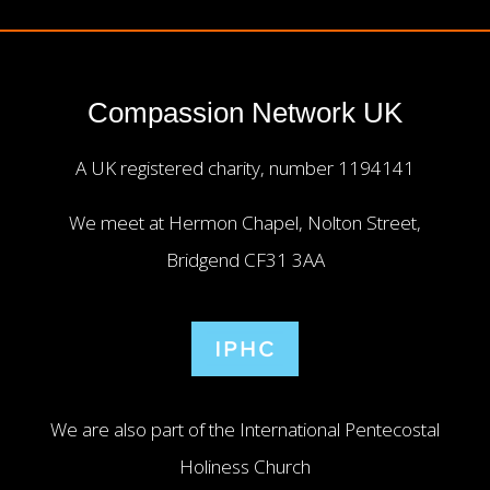
Compassion Network UK
A UK registered charity, number 1194141
We meet at Hermon Chapel, Nolton Street,
Bridgend CF31 3AA
We are also part of the International Pentecostal
Holiness Church