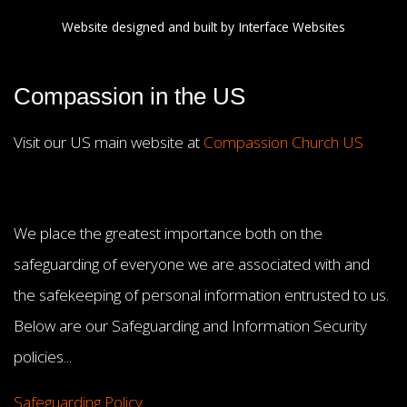
Website designed and built by
Interface Websites
Compassion in the US
Visit our US main website at
Compassion Church US
We place the greatest importance both on the
safeguarding of everyone we are associated with and
the safekeeping of personal information entrusted to us.
Below are our Safeguarding and Information Security
policies...
Safeguarding Policy