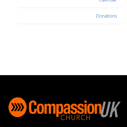
Donations