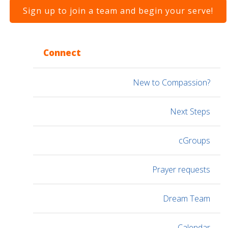
Sign up to join a team and begin your serve!
Connect
New to Compassion?
Next Steps
cGroups
Prayer requests
Dream Team
Calendar