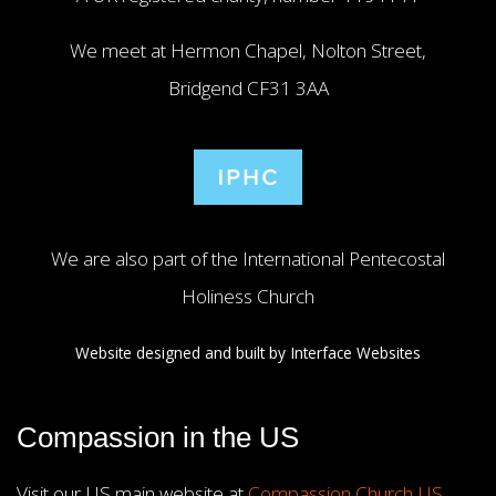
We meet at Hermon Chapel, Nolton Street,
Bridgend CF31 3AA
We are also part of the International Pentecostal
Holiness Church
Website designed and built by
Interface Websites
Compassion in the US
Visit our US main website at
Compassion Church US