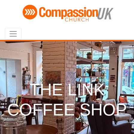
THE LINK
COFFEE SHOP