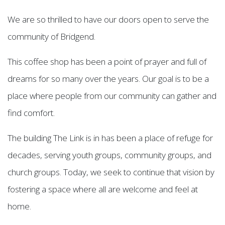
We are so thrilled to have our doors open to serve the
community of Bridgend.
This coffee shop has been a point of prayer and full of
dreams for so many over the years. Our goal is to be a
place where people from our community can gather and
find comfort.
The building The Link is in has been a place of refuge for
decades, serving youth groups, community groups, and
church groups. Today, we seek to continue that vision by
fostering a space where all are welcome and feel at
home.