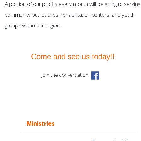
A portion of our profits every month will be going to serving
community outreaches, rehabilitation centers, and youth
groups within our region..
Come and see us today!!
Join the conversation!
Ministries