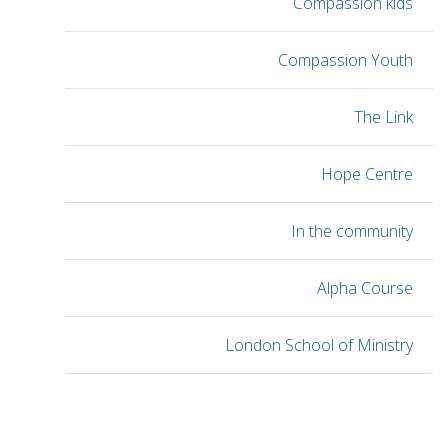
Compassion kids
Compassion Youth
The Link
Hope Centre
In the community
Alpha Course
London School of Ministry