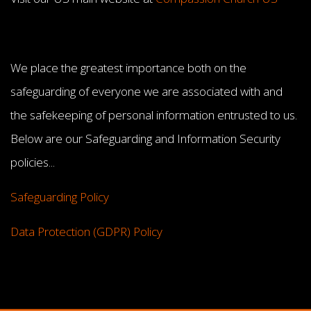
We place the greatest importance both on the
safeguarding of everyone we are associated with and
the safekeeping of personal information entrusted to us.
Below are our Safeguarding and Information Security
policies...
Safeguarding Policy
Data Protection (GDPR) Policy