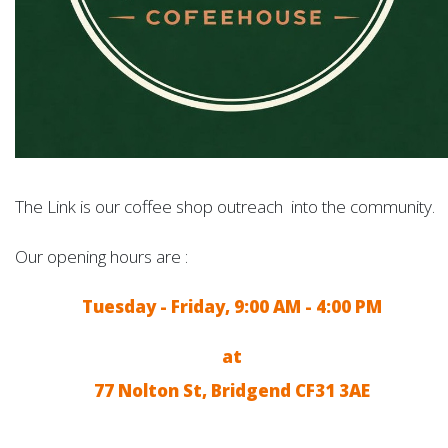
The Link is our coffee shop outreach into the community.
Our opening hours are :
Tuesday - Friday, 9:00 AM - 4:00 PM
at
77 Nolton St, Bridgend CF31 3AE