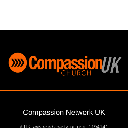
Compassion Network UK
A UK registered charity, number 1194141